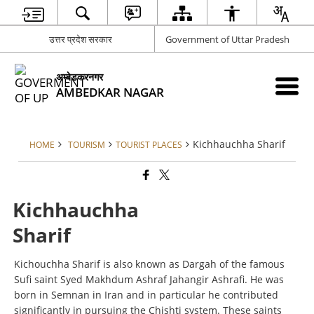
उत्तर प्रदेश सरकार
Government of Uttar Pradesh
अम्बेडकरनगर
AMBEDKAR NAGAR
Kichhauchha Sharif
HOME
TOURISM
TOURIST PLACES
Kichhauchha
Sharif
Kichouchha Sharif is also known as Dargah of the famous
Sufi saint Syed Makhdum Ashraf Jahangir Ashrafi. He was
born in Semnan in Iran and in particular he contributed
significantly in pursuing the Chishti system. These saints