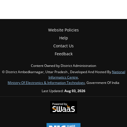
Website Policies
Help
Contact Us
Feedback
Content Owned by District Administration
© District Ambedkarnagar, Uttar Pradesh , Developed And Hosted By
National
Informatics Centre
,
Ministry Of Electronics & Information Technology
, Government Of India
Last Updated:
Aug 03, 2026