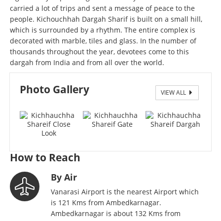
carried a lot of trips and sent a message of peace to the
people. Kichouchhah Dargah Sharif is built on a small hill,
which is surrounded by a rhythm. The entire complex is
decorated with marble, tiles and glass. In the number of
thousands throughout the year, devotees come to this
dargah from India and from all over the world.
Photo Gallery
VIEW ALL
Kichhauchha Shareif
How to Reach
By Air
Vanarasi Airport is the nearest Airport which
is 121 Kms from Ambedkarnagar.
Ambedkarnagar is about 132 Kms from