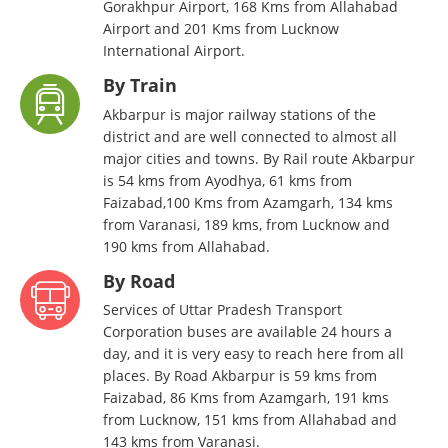
Gorakhpur Airport, 168 Kms from Allahabad
Airport and 201 Kms from Lucknow
International Airport.
By Train
Akbarpur is major railway stations of the
district and are well connected to almost all
major cities and towns. By Rail route Akbarpur
is 54 kms from Ayodhya, 61 kms from
Faizabad,100 Kms from Azamgarh, 134 kms
from Varanasi, 189 kms, from Lucknow and
190 kms from Allahabad.
By Road
Services of Uttar Pradesh Transport
Corporation buses are available 24 hours a
day, and it is very easy to reach here from all
places. By Road Akbarpur is 59 kms from
Faizabad, 86 Kms from Azamgarh, 191 kms
from Lucknow, 151 kms from Allahabad and
143 kms from Varanasi.