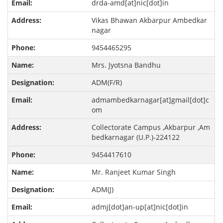
drda-amd[at]nic[dot]in
Vikas Bhawan Akbarpur Ambedkar
nagar
9454465295
Mrs. Jyotsna Bandhu
ADM(F/R)
admambedkarnagar[at]gmail[dot]c
om
Collectorate Campus ,Akbarpur ,Am
bedkarnagar (U.P.)-224122
9454417610
Mr. Ranjeet Kumar Singh
ADM(J)
admj[dot]an-up[at]nic[dot]in