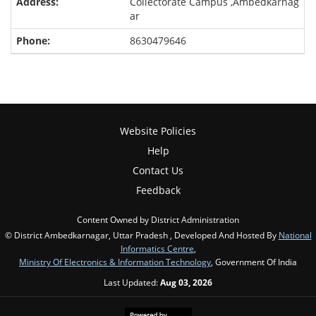
Collectorate Campus ,Ambedkarnag
ar
8630479646
Website Policies
Help
Contact Us
Feedback
Content Owned by District Administration
© District Ambedkarnagar, Uttar Pradesh , Developed And Hosted By
National
Informatics Centre
,
Ministry Of Electronics & Information Technology
, Government Of India
Last Updated:
Aug 03, 2026