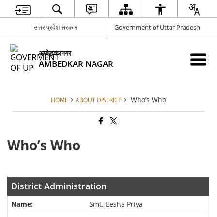
उत्तर प्रदेश सरकार
Government of Uttar Pradesh
अम्बेडकरनगर
AMBEDKAR NAGAR
Who’s Who
HOME
ABOUT DISTRICT
Who’s Who
District Administration
Smt. Eesha Priya