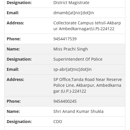
District Magistrate
dmamb[at]nic[dot]in
Collectorate Campus tehsil-Akbarp
ur Ambedkarnagar(U.P)-224122
9454417539
Miss Prachi Singh
Superintendent Of Police
sp-abr[at]nic[dot]in
SP Office,Tanda Road Near Reserve
Police Line, Akbarpur, Ambedkarna
gar (U.P.)-224122
9454400245
Shri Anand Kumar Shukla
CDO