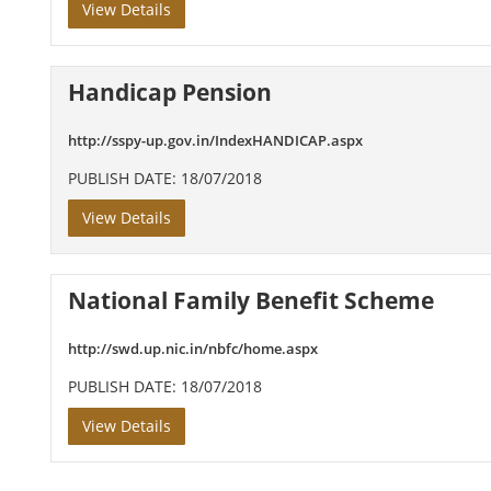
View Details
Handicap Pension
http://sspy-up.gov.in/IndexHANDICAP.aspx
PUBLISH DATE: 18/07/2018
View Details
National Family Benefit Scheme
http://swd.up.nic.in/nbfc/home.aspx
PUBLISH DATE: 18/07/2018
View Details