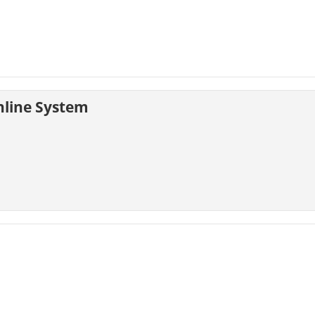
nline System