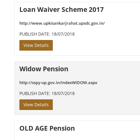
Loan Waiver Scheme 2017
http://www.upkisankarjrahat.upsdc.gov.in/
PUBLISH DATE: 18/07/2018
View Details
Widow Pension
http://sspy-up.gov.in/IndexWIDOW.aspx
PUBLISH DATE: 18/07/2018
View Details
OLD AGE Pension