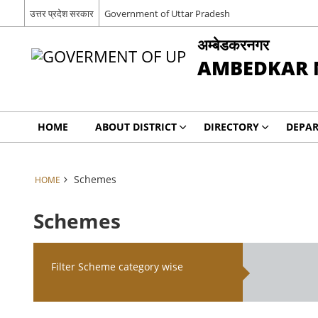
उत्तर प्रदेश सरकार
Government of Uttar Pradesh
अम्बेडकरनगर
AMBEDKAR 
HOME
ABOUT DISTRICT
DIRECTORY
DEPA
Schemes
HOME
Schemes
Filter Scheme category wise