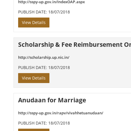
http://sspy-up.gov.in/IndexOAP.aspx
PUBLISH DATE: 18/07/2018
View Details
Scholarship & Fee Reimbursement O
http://scholarship.up.nic.in/
PUBLISH DATE: 18/07/2018
View Details
Anudaan for Marriage
http://sspy-up.gov.in/rapv/vivahhetuanudaan/
PUBLISH DATE: 18/07/2018