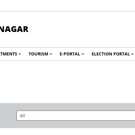
NAGAR
RTMENTS
TOURISM
E-PORTAL
ELECTION PORTAL