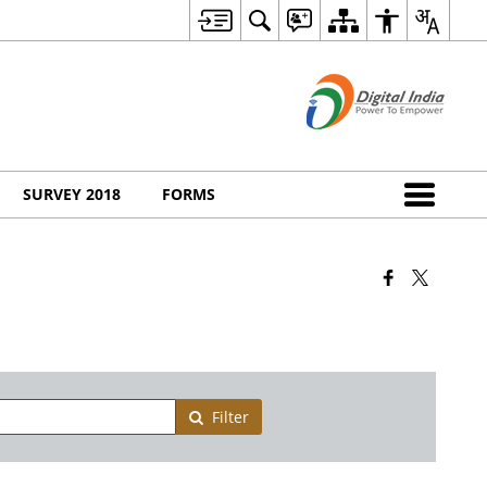
SURVEY 2018
FORMS
Filter