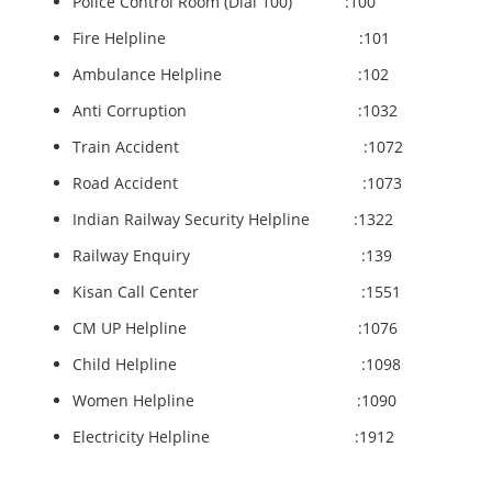
Police Control Room (Dial 100) :100
Fire Helpline :101
Ambulance Helpline :102
Anti Corruption :1032
Train Accident :1072
Road Accident :1073
Indian Railway Security Helpline :1322
Railway Enquiry :139
Kisan Call Center :1551
CM UP Helpline :1076
Child Helpline :1098
Women Helpline :1090
Electricity Helpline :1912