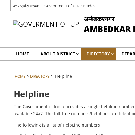
उत्तर प्रदेश सरकार
Government of Uttar Pradesh
अम्बेडकरनगर
AMBEDKAR 
HOME
ABOUT DISTRICT
DIRECTORY
DEPA
Helpline
HOME
DIRECTORY
Helpline
The Government of India provides a single helpline number f
available 24×7. The toll-free numbers/helplines are teleph
The following is a list of HelpLine numbers :