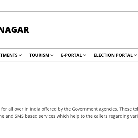
NAGAR
RTMENTS
TOURISM
E-PORTAL
ELECTION PORTAL
or all over in India offered by the Government agencies. These tol
one and SMS based services which help to the callers regarding va