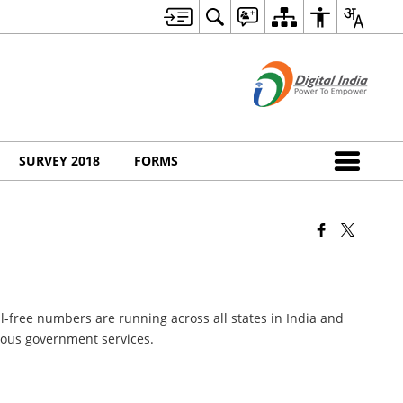
SURVEY 2018
FORMS
l-free numbers are running across all states in India and
rious government services.